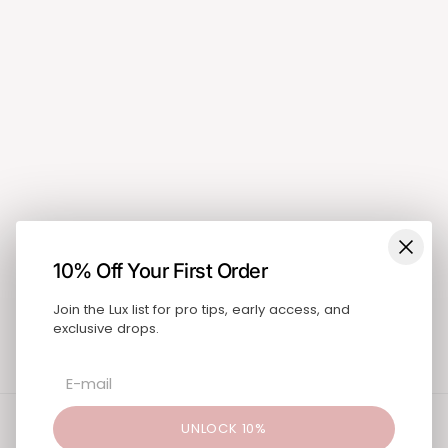
Shop
Search
About
Blog
Pricing
Training & Education
FAQ
Blog
Contact
SUBSCRIBE
10% Off Your First Order
Join the Lux list for pro tips, early access, and
exclusive drops.
United States (USD $)
Instagram
UNLOCK 10%