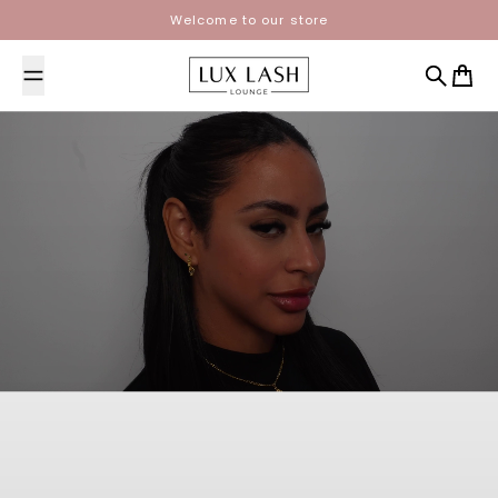
Skip to content
Welcome to our store
Lux Lash Lounge
Search
Cart